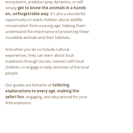
ecosystems, predator-prey dynamics, or will 
simply 
get to know the animals in a hands-
on, unforgettable way
. It’s also a wonderful 
opportunity to teach children about wildlife 
conservation from a young age, helping them 
understand the importance of protecting these 
incredible animals and their habitats. 
And when you let us include cultural 
experiences, they can learn about local 
traditions through stories, interact with local 
children, or engage in daily activities of the local 
people.
Our guides are fantastic at 
tailoring 
explanations to every age
, 
making the 
safari fun
, engaging, and educational for your 
little explorers.