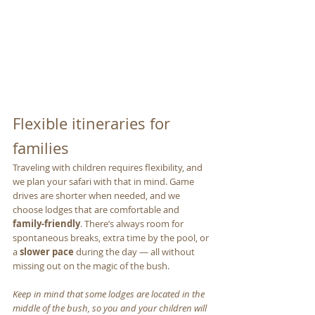
Flexible itineraries for 
families
Traveling with children requires flexibility, and 
we plan your safari with that in mind. Game 
drives are shorter when needed, and we 
choose lodges that are comfortable and 
family-friendly
. There’s always room for 
spontaneous breaks, extra time by the pool, or 
a 
slower pace
 during the day — all without 
missing out on the magic of the bush. 
Keep in mind that some lodges are located in the 
middle of the bush, so you and your children will 