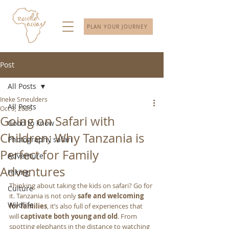
PLAN YOUR JOURNEY
Post
All Posts
Ineke Smeulders
All Posts
Oct 3, 2025
Going on Safari with
Good to know
Children: Why Tanzania is
Photography safari
Perfect for Family
Adventure
Adventures
Hiking
Thinking about taking the kids on safari? Go for 
Culture
it. Tanzania is not only 
safe and welcoming 
Wildlife
for families
, it’s also full of experiences that 
will 
captivate both young and old
. From 
spotting elephants in the distance to watching 