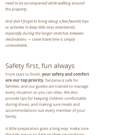
need to be accompanied while walking around 
the property. 
And don’t forget to bring along a few favorite toys 
or activities to keep little ones entertained, 
especially during the longer stretches between 
destinations — some travel time is simply 
unavoidable.
Safety first, fun always
From start to finish, 
your safety and comfort 
are our top priority
. Tanzania is safe for 
families, and our guides are trained to manage 
every situation so you can relax. We also 
provide tips for keeping children comfortable 
during drives, and making sure meals and 
accommodations suit every member of your 
family.
A little preparation goes a long way: make sure 
the kids are up to date on their vaccinations, 