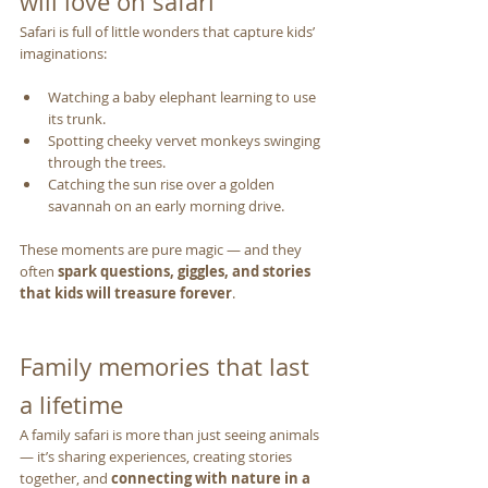
will love on safari
Safari is full of little wonders that capture kids’ 
imaginations:
Watching a baby elephant learning to use 
its trunk.
Spotting cheeky vervet monkeys swinging 
through the trees.
Catching the sun rise over a golden 
savannah on an early morning drive.
These moments are pure magic — and they 
often 
spark questions, giggles, and stories 
that kids will treasure forever
.
Family memories that last 
a lifetime
A family safari is more than just seeing animals 
— it’s sharing experiences, creating stories 
together, and 
connecting with nature in a 