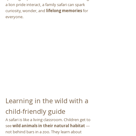
a lion pride interact, a family safari can spark 
curiosity, wonder, and 
lifelong memories
 for 
everyone.
Learning in the wild with a 
child-friendly guide
A safari is like a living classroom. Children get to 
see 
wild animals in their natural habitat
 — 
not behind bars in a zoo. They learn about 