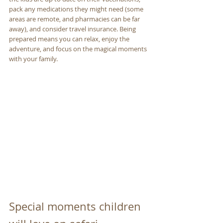
pack any medications they might need (some 
areas are remote, and pharmacies can be far 
away), and consider travel insurance. Being 
prepared means you can relax, enjoy the 
adventure, and focus on the magical moments 
with your family.
Special moments children 