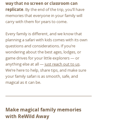
way that no screen or classroom can 
replicate
. By the end of the trip, you’ll have 
memories that everyone in your family will 
carry with them for years to come.
Every family is different, and we know that 
planning a safari with kids comes with its own 
questions and considerations. If you’re 
wondering about the best ages, lodges, or 
game drives for your little explorers — or 
anything else at all — 
just reach out to us
. 
We’re here to help, share tips, and make sure 
your family safari is as smooth, safe, and 
magical as it can be.
Make magical family memories 
with ReWild Away
A safari with children is an adventure like no 
other — full of curiosity, laughter, and 