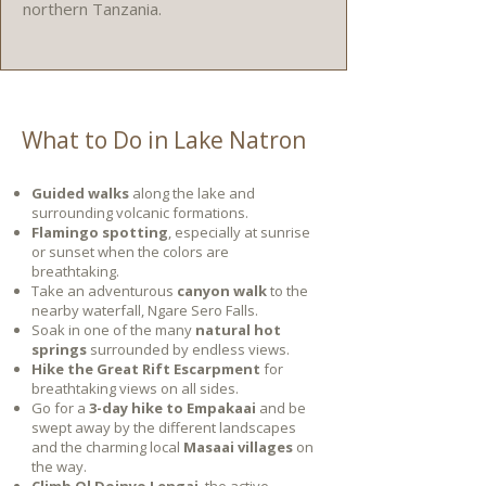
northern Tanzania.
What to Do in Lake Natron
Guided walks
along the lake and
surrounding volcanic formations.
Flamingo spotting
, especially at sunrise
or sunset when the colors are
breathtaking.
Take an adventurous
canyon walk
to the
nearby waterfall, Ngare Sero Falls.
Soak in one of the many
natural hot
springs
surrounded by endless views.
Hike the Great Rift Escarpment
for
breathtaking views on all sides.
Go for a
3-day hike to Empakaai
and be
swept away by the different landscapes
and the charming local
Masaai villages
on
the way.