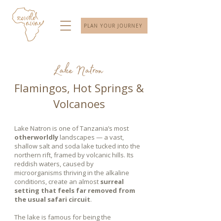
PLAN YOUR JOURNEY
Lake Natron
Flamingos, Hot Springs &
Volcanoes
Lake Natron is one of Tanzania’s most
otherworldly
landscapes — a vast,
shallow salt and soda lake tucked into the
northern rift, framed by volcanic hills. Its
reddish waters, caused by
microorganisms thriving in the alkaline
conditions, create an almost
surreal
setting that feels far removed from
the usual safari circuit
.
The lake is famous for being the