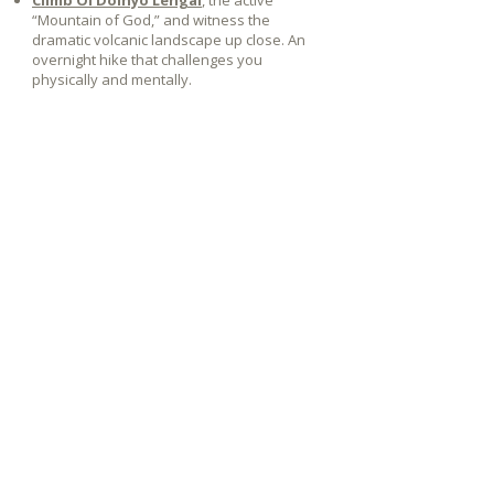
Climb Ol Doinyo Lengai
, the active
“Mountain of God,” and witness the
dramatic volcanic landscape up close. An
overnight hike that challenges you
physically and mentally.
Let's plan your journey together
Plan your journey
+32 474 10
89 73
T.
info@rewildaway.com
E.