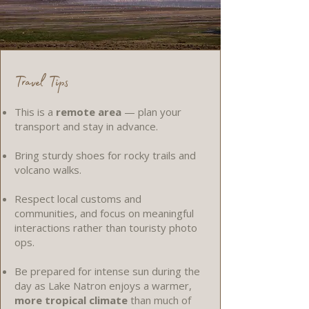
Travel Tips
This is a
remote area
— plan your
transport and stay in advance.
Bring sturdy shoes for rocky trails and
volcano walks.
Respect local customs and
communities, and focus on meaningful
interactions rather than touristy photo
ops.
Be prepared for intense sun during the
day as Lake Natron enjoys a warmer,
more tropical climate
than much of