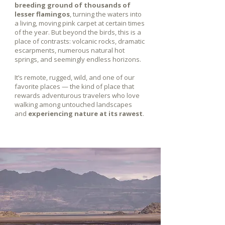
breeding ground of thousands of
lesser flamingos
, turning the waters into
a living, moving pink carpet at certain times
of the year. But beyond the birds, this is a
place of contrasts: volcanic rocks, dramatic
escarpments, numerous natural hot
springs, and seemingly endless horizons.
It’s remote, rugged, wild, and one of our
favorite places — the kind of place that
rewards adventurous travelers who love
walking among untouched landscapes
and
experiencing nature at its rawest
.