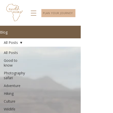
PLAN YOUR JOURNEY
Blog
All Posts
All Posts
Good to
know
Photography
safari
Adventure
Hiking
Culture
Wildlife