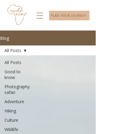
PLAN YOUR JOURNEY
Blog
All Posts
All Posts
Good to
know
Photography
safari
Adventure
Hiking
Culture
Wildlife