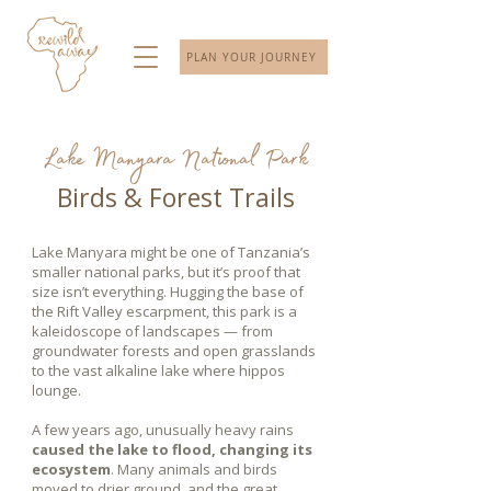
PLAN YOUR JOURNEY
Lake Manyara National Park
Birds & Forest Trails
Lake Manyara might be one of Tanzania’s
smaller national parks, but it’s proof that
size isn’t everything. Hugging the base of
the Rift Valley escarpment, this park is a
kaleidoscope of landscapes — from
groundwater forests and open grasslands
to the vast alkaline lake where hippos
lounge.
A few years ago, unusually heavy rains
caused the lake to flood, changing its
ecosystem
. Many animals and birds
moved to drier ground, and the great