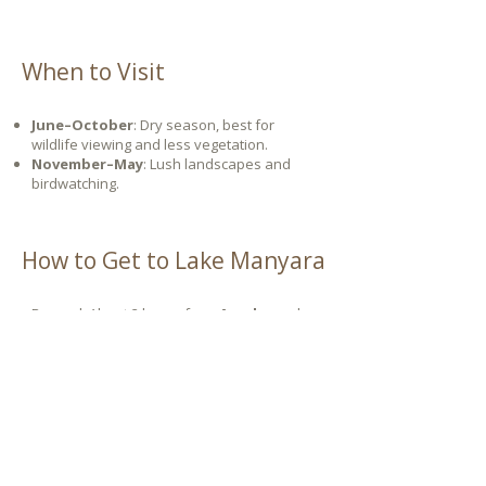
When to Visit
June–October
: Dry season, best for
wildlife viewing and less vegetation.
November–May
: Lush landscapes and
birdwatching.
How to Get to Lake Manyara
By road: About 2 hours from
Arusha
and
30 minutes from
Karatu
.
By air: Fly into Lake Manyara Airstrip,
minutes from the park gate.
Let's plan your journey together