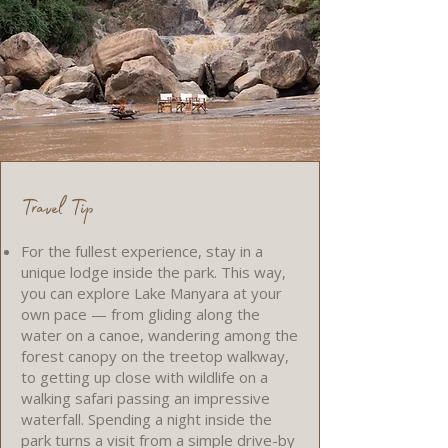
Travel Tip
For the fullest experience, stay in a
unique lodge inside the park. This way,
you can explore Lake Manyara at your
own pace — from gliding along the
water on a canoe, wandering among the
forest canopy on the treetop walkway,
to getting up close with wildlife on a
walking safari passing an impressive
waterfall. Spending a night inside the
park turns a visit from a simple drive-by