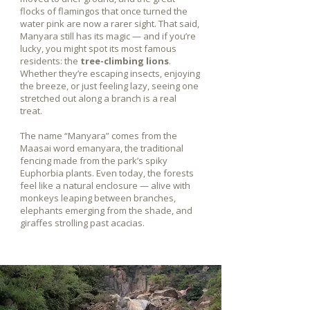
flocks of flamingos that once turned the
water pink are now a rarer sight. That said,
Manyara still has its magic — and if you’re
lucky, you might spot its most famous
residents: the
tree-climbing lions
.
Whether they’re escaping insects, enjoying
the breeze, or just feeling lazy, seeing one
stretched out along a branch is a real
treat.
The name “Manyara” comes from the
Maasai word emanyara, the traditional
fencing made from the park’s spiky
Euphorbia plants. Even today, the forests
feel like a natural enclosure — alive with
monkeys leaping between branches,
elephants emerging from the shade, and
giraffes strolling past acacias.