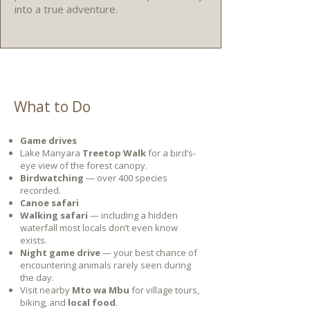
into a true adventure.
What to Do
Game drives
Lake Manyara
Treetop Walk
for a bird’s-
eye view of the forest canopy.
Birdwatching
— over 400 species
recorded.
Canoe safari
Walking safari
— including a hidden
waterfall most locals don’t even know
exists.
Night game drive
— your best chance of
encountering animals rarely seen during
the day.
Visit nearby
Mto wa Mbu
for village tours,
biking, and
local food
.