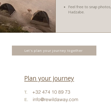
Feel free to snap photos
Hadzabe.
Let's plan your journey together
Plan your journey
+32 474 10
89 73
T.
info@rewildaway.com
E.