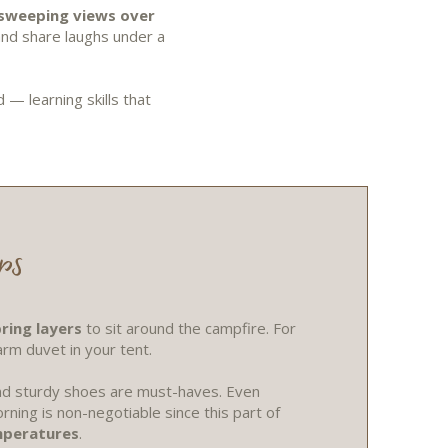
sweeping views over
and share laughs under a
— learning skills that
ps
ring layers
to sit around the campfire. For
arm duvet in your tent.
 and sturdy shoes are must-haves. Even
rning is non-negotiable since this part of
mperatures
.