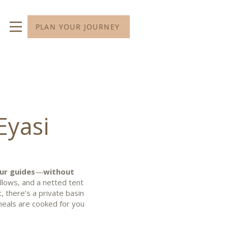
PLAN YOUR JOURNEY
Eyasi
ur guides
—
without
illows, and a netted tent
t, there’s a private basin
meals are cooked for you