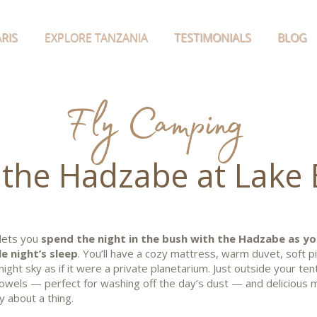
RIS
EXPLORE TANZANIA
TESTIMONIALS
BLOG
Fly Camping
 the Hadzabe at Lake 
 lets you
spend the night in the bush with the Hadzabe as yo
e night’s sleep
. You’ll have a cozy mattress, warm duvet, soft p
night sky as if it were a private planetarium. Just outside your ten
 towels — perfect for washing off the day’s dust — and delicious 
y about a thing.