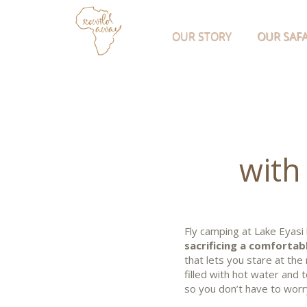
OUR STORY
OUR SAFA
with
Fly camping at Lake Eyasi
sacrificing a comfortabl
that lets you stare at the 
filled with hot water and
so you don’t have to worr