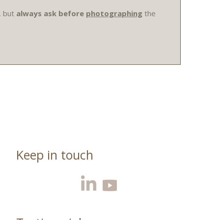
, but
always ask before
photographing
the
Keep in touch