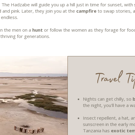
. The Hadzabe will guide you up a hill just in time for sunset, with
 and pink. Later, they join you at the
campfire
to swap stories, 
s endless.
oin the men on a
hunt
or follow the women as they forage for food 
thriving for generations.
Travel Ti
Nights can get chilly, so
b
the night, you'll have a w
Insect repellent, a hat,
sunscreen in the early mo
Tanzania has
exotic te