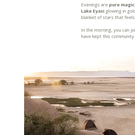
Evenings are
pure magic
Lake Eyasi
glowing in gold
blanket of stars that feel
In the morning, you can j
have kept this community 