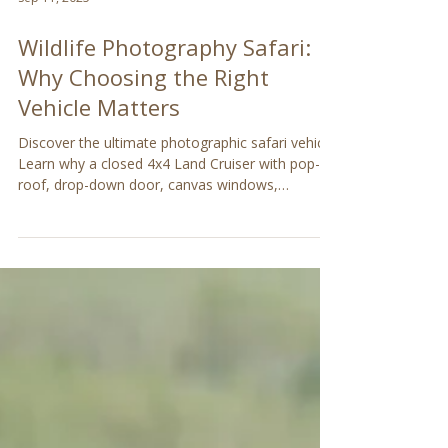
Sep 11, 2025
Wildlife Photography Safari:
Why Choosing the Right
Vehicle Matters
Discover the ultimate photographic safari vehicle!
Learn why a closed 4x4 Land Cruiser with pop-up
roof, drop-down door, canvas windows,
removable seats, and camera-friendly features is
perfect for capturing wildlife on your safari in
Tanzania, Kenya or anywhere in the bush.