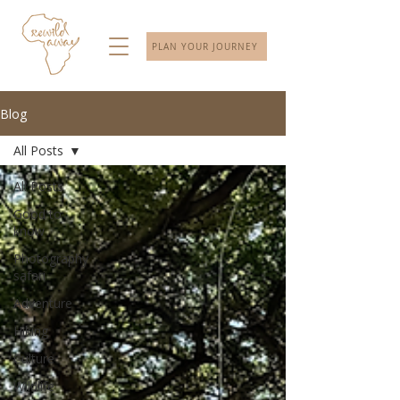
PLAN YOUR JOURNEY
Blog
All Posts
All Posts
Good to
know
Photography
safari
Adventure
Hiking
Culture
Wildlife