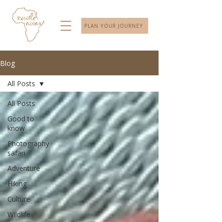
PLAN YOUR JOURNEY
Blog
All Posts
All Posts
Good to
know
Photography
safari
Adventure
Hiking
Culture
Wildlife