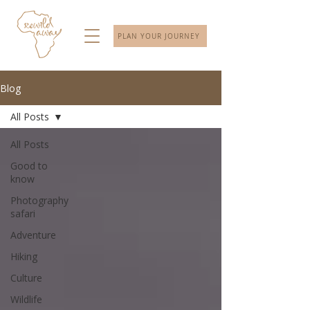
PLAN YOUR JOURNEY
Blog
All Posts
All Posts
Good to
know
Photography
safari
Adventure
Hiking
Culture
Wildlife