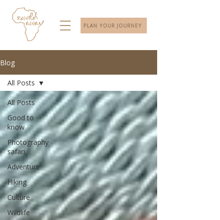
PLAN YOUR JOURNEY
Blog
All Posts
All Posts
Good to
know
Photography
safari
Adventure
Hiking
Culture
Wildlife