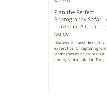
Sep 5, 2024
Plan the Perfect
Photography Safari i
Tanzania: A Compreh
Guide
Discover the best times, loca
expert tips for capturing wildl
landscapes and culture on a
photographic safari in Tanza