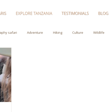
RIS
EXPLORE TANZANIA
TESTIMONIALS
BLOG
aphy safari
Adventure
Hiking
Culture
Wildlife