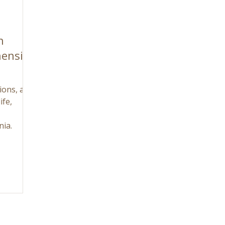
n
ensive
tions, and
ife,
nia.