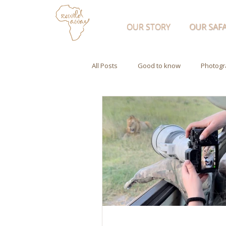
OUR STORY
OUR SAFA
All Posts
Good to know
Photogr